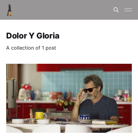
Dolor Y Gloria
A collection of 1 post